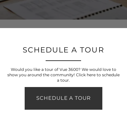
FLOOR PLANS
PHOTO GALLERY
VIRTUAL TOUR
SCHEDULE A TOUR
AMENITIES
Would you like a tour of Vue 3600? We would love to
show you around the community! Click here to schedule
a tour.
PET FRIENDLY
SCHEDULE A TOUR
NEIGHBORHOOD
MAP + DIRECTIONS