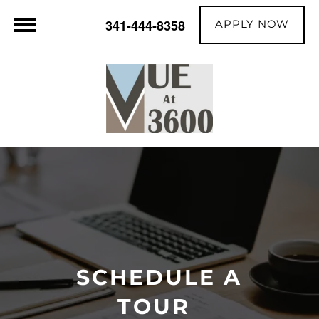
APPLY NOW
341-444-8358
SCHEDULE A
TOUR