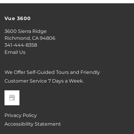
Vue 3600
CONTACT US
3600 Sierra Ridge
Richmond
,
CA
94806
SCHEDULE A TOUR
341-444-8358
Email Us
RESIDENTS
We Offer Self-Guided Tours and Friendly
Customer Service 7 Days a Week.
REVIEWS
ESSENTIAL LIVING
Privacy Policy
AIRBNB-FRIENDLY
Accessibility Statement