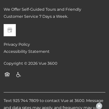
We Offer Self-Guided Tours and Friendly
Customer Service 7 Days a Week.
Privacy Policy
Accessibility Statement
Copyright ©
2026
Vue 3600
Equal Opportunity Housing
Handicap Friendly
Text 925 744 7809 to contact Vue at 3600. Message
and data rates may apply, and frequency may vary.