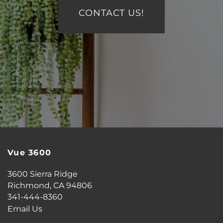
ESSENTIAL LIVING
CONTACT US!
AIRBNB-FRIENDLY
Vue 3600
3600 Sierra Ridge
Richmond
,
CA
94806
341-444-8360
Email Us