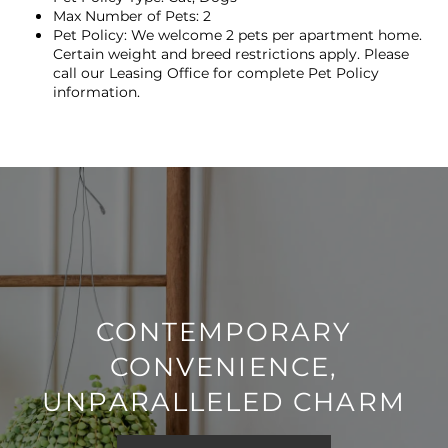
Max Number of Pets: 2
Pet Policy: We welcome 2 pets per apartment home.
NEIGHBORHOOD
Certain weight and breed restrictions apply. Please
call our Leasing Office for complete Pet Policy
information.
MAP + DIRECTIONS
CONTACT US
SCHEDULE A TOUR
RESIDENTS
CONTEMPORARY
CONVENIENCE,
REVIEWS
UNPARALLELED CHARM