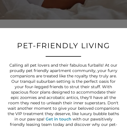
PET-FRIENDLY LIVING
Calling all pet lovers and their fabulous furballs! At our
proudly pet friendly apartment community, your furry
companions are treated like the royalty they truly are.
Our tranquil suburban setting is the perfect oasis for
your four-legged friends to strut their stuff. With
spacious floor plans designed to accommodate their
epic zoomies and acrobatic antics, they'll have all the
room they need to unleash their inner superstars. Don't
wait another moment to give your beloved companions
the VIP treatment they deserve, like luxury bubble baths
in our paw spa!
Get in touch
with our pawsitively
friendly leasing team today and discover why our pet-