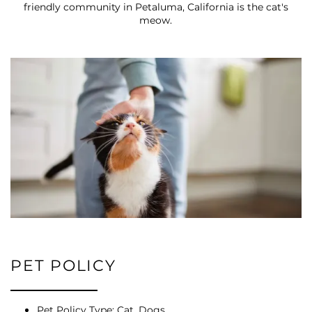
friendly community in Petaluma, California is the cat's
meow.
FLOOR PLANS
PHOTO GALLERY
VIRTUAL TOUR
AMENITIES
PET POLICY
PET FRIENDLY
Pet Policy Type: Cat, Dogs