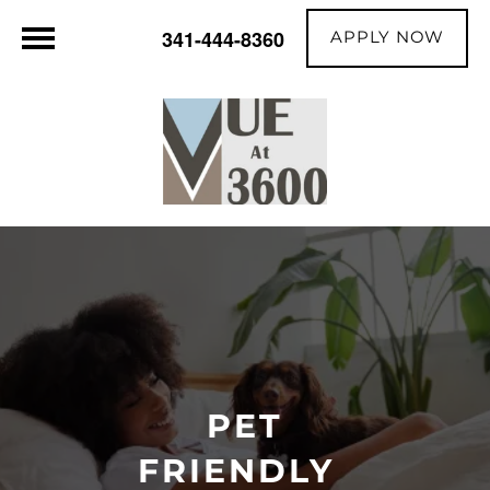
APPLY NOW
341-444-8360
PET
FRIENDLY