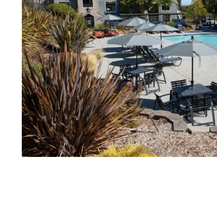
FLOOR PLANS
PHOTO GALLERY
VIRTUAL TOUR