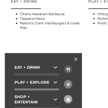
EAT + DRINK
PLAY + 
AMENITIES
Ohana Hawaiian Barbecue
Hillto
PET FRIENDLY
Taquería María
Richm
Nation's Giant Hamburgers & Great
Point 
Pies
NEIGHBORHOOD
MAP + DIRECTIONS
EAT + DRINK
CONTACT US
PLAY + EXPLORE
SCHEDULE A TOUR
SHOP +
ENTERTAIN
RESIDENTS