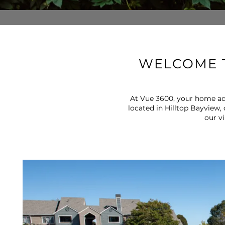
WELCOME T
At Vue 3600, your home addr
located in Hilltop Bayview,
our v