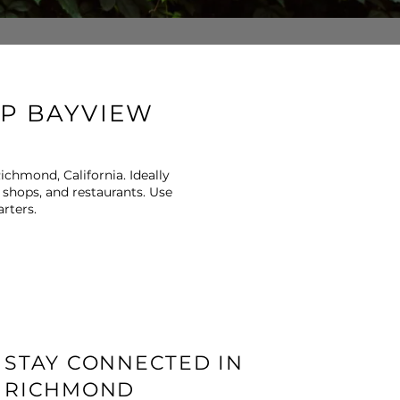
OP BAYVIEW
ichmond, California. Ideally
 shops, and restaurants. Use
rters.
STAY CONNECTED IN
RICHMOND