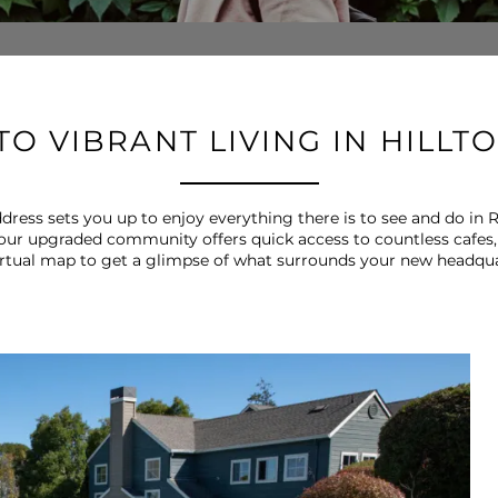
O VIBRANT LIVING IN HILLT
ess sets you up to enjoy everything there is to see and do in R
 our upgraded community offers quick access to countless cafes,
irtual map to get a glimpse of what surrounds your new headqua