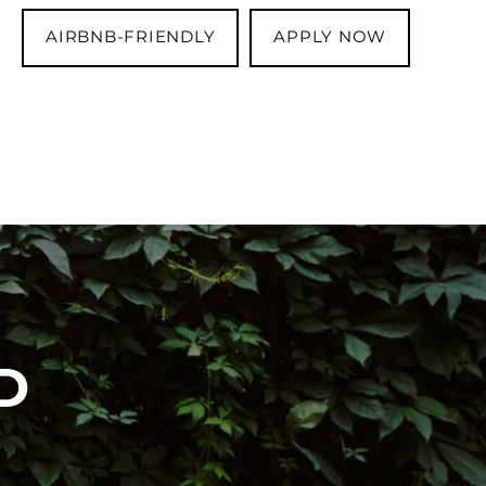
AIRBNB-FRIENDLY
APPLY NOW
D