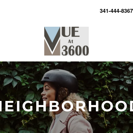
341-444-8367
NEIGHBORHOO