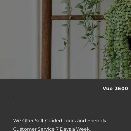
Vue 3600
We Offer Self-Guided Tours and Friendly
Customer Service 7 Days a Week.