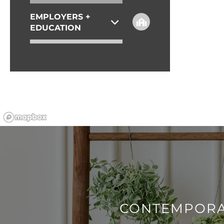
EMPLOYERS +
REVIEWS
EDUCATION
ESSENTIAL LIVING
CONTEMPORA