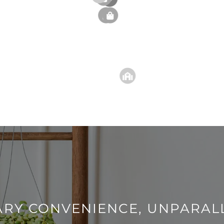
RY CONVENIENCE, UNPARAL