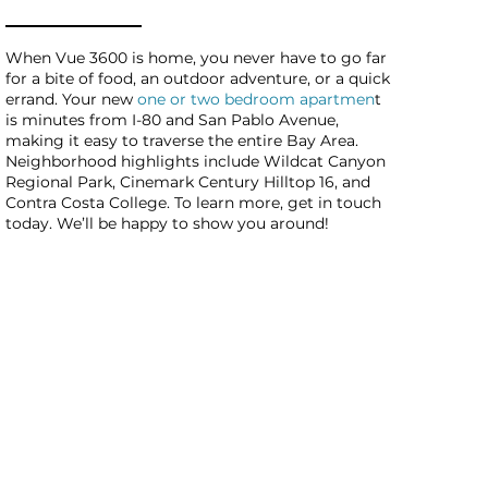
When Vue 3600 is home, you never have to go far
for a bite of food, an outdoor adventure, or a quick
errand. Your new
one or two bedroom apartmen
t
is minutes from I-80 and San Pablo Avenue,
making it easy to traverse the entire Bay Area.
Neighborhood highlights include Wildcat Canyon
Regional Park, Cinemark Century Hilltop 16, and
Contra Costa College. To learn more, get in touch
today. We’ll be happy to show you around!