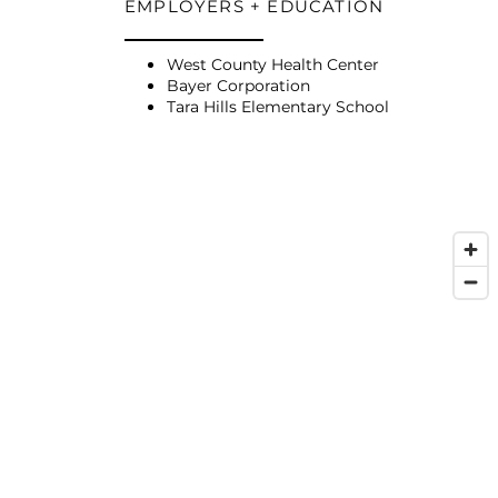
EMPLOYERS + EDUCATION
West County Health Center
Bayer Corporation
Tara Hills Elementary School