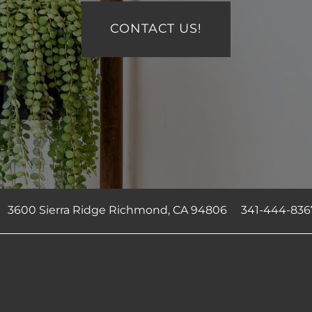
CONTACT US!
3600 Sierra Ridge
Richmond
,
CA
94806
341-444-836