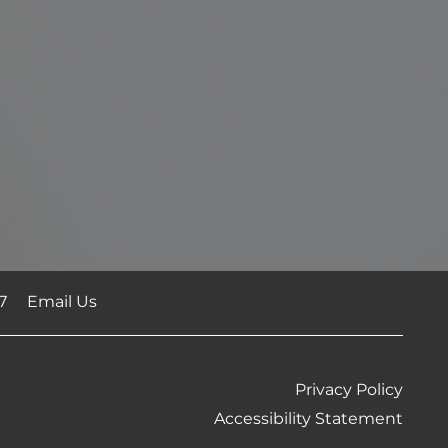
7
Email Us
Privacy Policy
Accessibility Statement