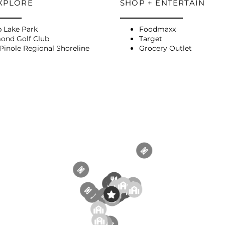
EXPLORE
SHOP + ENTERTAIN
p Lake Park
Foodmaxx
ond Golf Club
Target
Pinole Regional Shoreline
Grocery Outlet