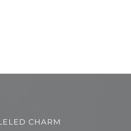
LELED CHARM