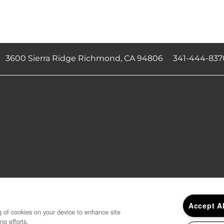
3600 Sierra Ridge
Richmond
,
CA
94806
341-444-837
Accept A
ng of cookies on your device to enhance site
ng efforts.