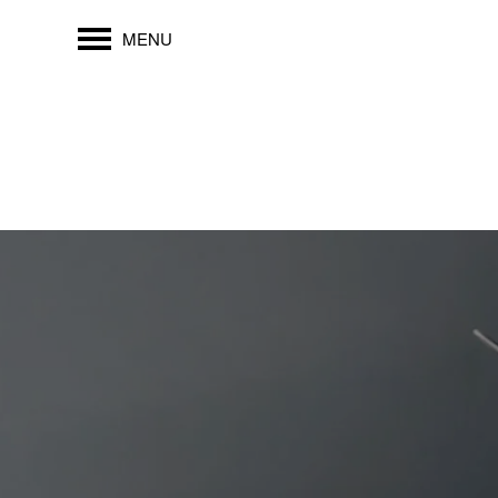
MENU
FLOOR PLANS
PHOTO GALLERY