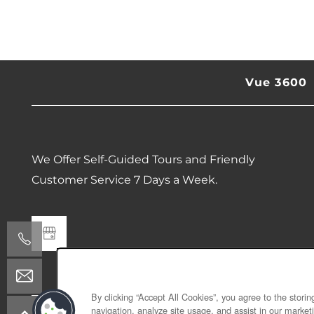
SCHEDULE A TOUR
RESIDENTS
Vue 3600
REVIEWS
ESSENTIAL LIVING
We Offer Self-Guided Tours and Friendly
Customer Service 7 Days a Week.
By clicking “Accept All Cookies”, you agree to the stori
navigation, analyze site usage, and assist in our marketi