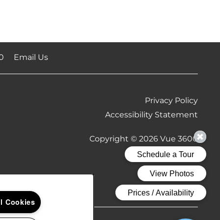
0
Email Us
Privacy Policy
Accessibility Statement
Copyright ©
2026
Vue 3600
Equal Opportu
Handicap
ll Cookies