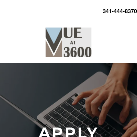
341-444-8370
APPLY