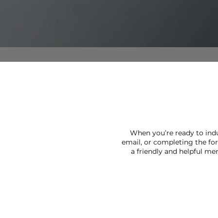
VIRTUAL TOUR
AMENITIES
PET FRIENDLY
NEIGHBORHOOD
When you’re ready to indu
email, or completing the fo
MAP + DIRECTIONS
a friendly and helpful me
CONTACT US