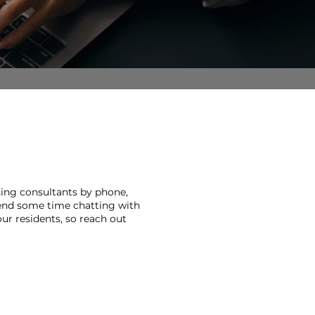
sing consultants by phone,
pend some time chatting with
ur residents, so reach out