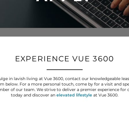
EXPERIENCE VUE 3600
lge in lavish living at Vue 3600, contact our knowledgeable lea
rm below. For a more personal touch, come by for a visit and s
mber of our team. We strive to deliver a premier experience for o
today and discover an
elevated lifestyle
at Vue 3600.