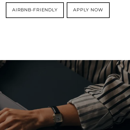
AIRBNB-FRIENDLY
APPLY NOW